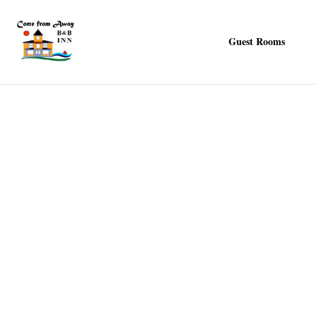
Guest Rooms