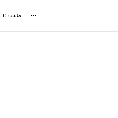
Contact Us