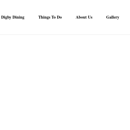
Digby Dining
Things To Do
About Us
Gallery